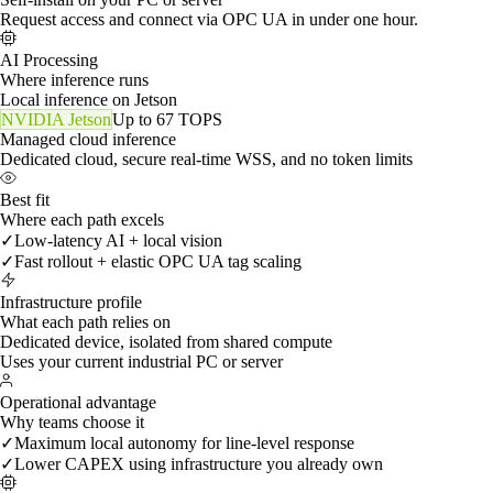
How you start
Installation method
Installed on-site by MadeOS
Dedicated edge hardware deployed in your plant.
Self-install on your PC or server
Request access and connect via OPC UA in under one hour.
AI Processing
Where inference runs
Local inference on Jetson
NVIDIA Jetson
Up to 67 TOPS
Managed cloud inference
Dedicated cloud, secure real-time WSS, and no token limits
Best fit
Where each path excels
✓
Low-latency AI + local vision
✓
Fast rollout + elastic OPC UA tag scaling
Infrastructure profile
What each path relies on
Dedicated device, isolated from shared compute
Uses your current industrial PC or server