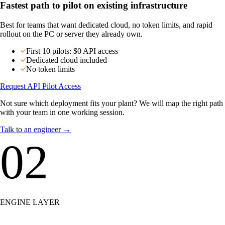
Talk to our team →
Choose API if…
Fastest path to pilot on existing infrastructure
Best for teams that want dedicated cloud, no token limits, and rapid
rollout on the PC or server they already own.
First 10 pilots: $0 API access
Dedicated cloud included
No token limits
Request API Pilot Access
Not sure which deployment fits your plant? We will map the right path
with your team in one working session.
Talk to an engineer
→
02