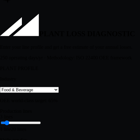
$
PLANT LOSS DIAGNOSTIC
Enter your line profile and get a free estimate of your annual losses.
250 operating days/yr · Methodology: ISO 22400 OEE framework
PLANT PROFILE
Industry
OEE world-class target:
65
%
Production lines