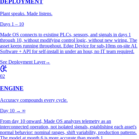
01
DEPLOYMENT
Plant speaks. Made listens.
Days 1 – 10
Made OS connects to existing PLCs, sensors, and signals in days 1
through 10, without modifying control logic, without new wiring. The
asset keeps running throughout. Edge Device for sub-10ms on-site AI.
Software + API for self-install in under an hour, no IT team required.
See Deployment Layer
→
02
ENGINE
Accuracy compounds every cycle.
Day 10 → ∞