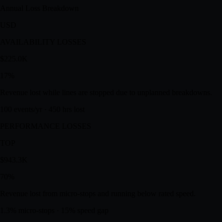
78.0
%
A — Availability
96.3
%
P — Performance
83.9
%
Q — Quality
97.0
%
Annual Loss Breakdown
USD
AVAILABILITY LOSSES
$225.0K
17
%
Revenue lost while lines are stopped due to unplanned breakdowns.
100 events/yr · 450 hrs lost
PERFORMANCE LOSSES
TOP
$943.3K
70
%