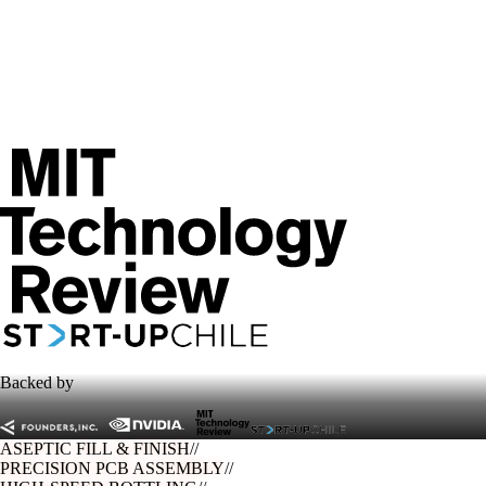
Backed by