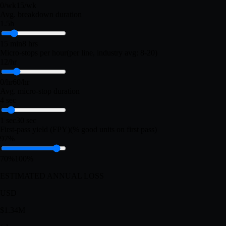
LOSS PROFILE
Unplanned breakdowns
(per week, all lines)
2/wk
0/wk
15/wk
Avg. breakdown duration
1.5h
15 min
8 hrs
Micro-stops per hour
(per line, industry avg: 8-20)
12/hr
0/hr
60/hr
Avg. micro-stop duration
4 sec
1 sec
30 sec
First-pass yield (FPY)
(% good units on first pass)
97%
70%
100%
ESTIMATED ANNUAL LOSS