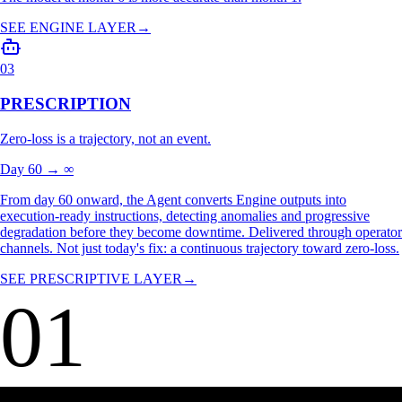
From day 10 onward, Made OS analyzes telemetry as an
interconnected operation, not isolated signals, establishing each asset's
normal behavior: nominal ranges, shift variability, production patterns.
The model at month 6 is more accurate than month 1.
SEE ENGINE LAYER
→
03
PRESCRIPTION
Zero-loss is a trajectory, not an event.
Day 60 → ∞
From day 60 onward, the Agent converts Engine outputs into
execution-ready instructions, detecting anomalies and progressive
degradation before they become downtime. Delivered through operator
channels. Not just today's fix: a continuous trajectory toward zero-loss.
SEE PRESCRIPTIVE LAYER
→