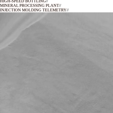
HIGH-SPEED BOTTLING
//
MINERAL PROCESSING PLANT
//
INJECTION MOLDING TELEMETRY
//
ASEPTIC FILL & FINISH
//
PRECISION PCB ASSEMBLY
//
HIGH-SPEED BOTTLING
//
MINERAL PROCESSING PLANT
//
INJECTION MOLDING TELEMETRY
//