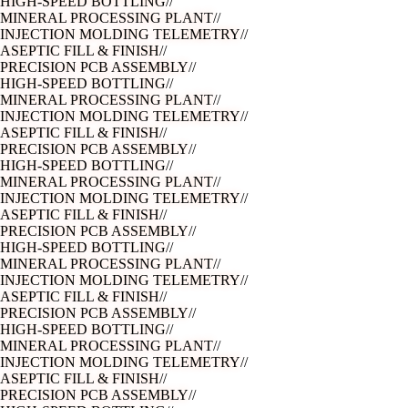
ASEPTIC FILL & FINISH
//
PRECISION PCB ASSEMBLY
//
HIGH-SPEED BOTTLING
//
MINERAL PROCESSING PLANT
//
INJECTION MOLDING TELEMETRY
//
ASEPTIC FILL & FINISH
//
PRECISION PCB ASSEMBLY
//
HIGH-SPEED BOTTLING
//
MINERAL PROCESSING PLANT
//
INJECTION MOLDING TELEMETRY
//
ASEPTIC FILL & FINISH
//
PRECISION PCB ASSEMBLY
//
HIGH-SPEED BOTTLING
//
MINERAL PROCESSING PLANT
//
INJECTION MOLDING TELEMETRY
//
ASEPTIC FILL & FINISH
//
PRECISION PCB ASSEMBLY
//
HIGH-SPEED BOTTLING
//
MINERAL PROCESSING PLANT
//
INJECTION MOLDING TELEMETRY
//
ASEPTIC FILL & FINISH
//
PRECISION PCB ASSEMBLY
//