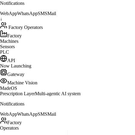
MadeOS
↓
AI Copilot + Prescription
↓
Notifications
WebApp
WhatsApp
SMS
Mail
↓
Factory Operators
Factory
Machines
Sensors
PLC
API
Now Launching
Gateway
Machine Vision
MadeOS
Prescription Layer
Multi-agentic AI system
Notifications