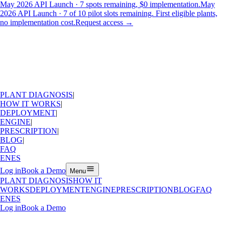
May 2026 API Launch · 7 spots remaining, $0 implementation.
May
2026 API Launch · 7 of 10 pilot slots remaining. First eligible plants,
no implementation cost.
Request access
→
PLANT DIAGNOSIS
|
HOW IT WORKS
|
DEPLOYMENT
|
ENGINE
|
PRESCRIPTION
|
BLOG
|
FAQ
EN
ES
Log in
Book a Demo
Menu
PLANT DIAGNOSIS
HOW IT
WORKS
DEPLOYMENT
ENGINE
PRESCRIPTION
BLOG
FAQ
EN
ES
Log in
Book a Demo