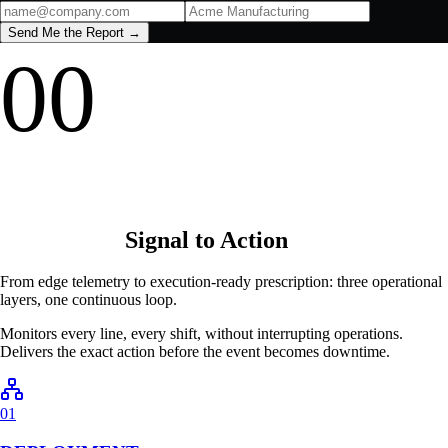
▼
FULL CALCULATION BREAKDOWN
Get your full plant loss report
Send Me the Report →
00
Signal to Action
From edge telemetry to execution-ready prescription: three operational
layers, one continuous loop.
Monitors every line, every shift, without interrupting operations.
Delivers the exact action before the event becomes downtime.