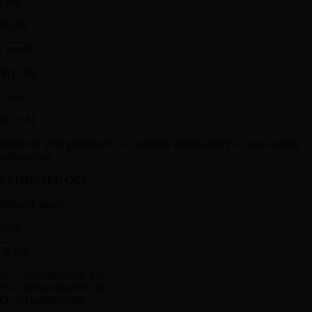
USD
$1.34M
/ day
$5.4K
/ month
$111.8K
5-year
$6.71M
Based on your parameters — validated against real PLC data during
onboarding.
ESTIMATED OEE
Industry target
65
%