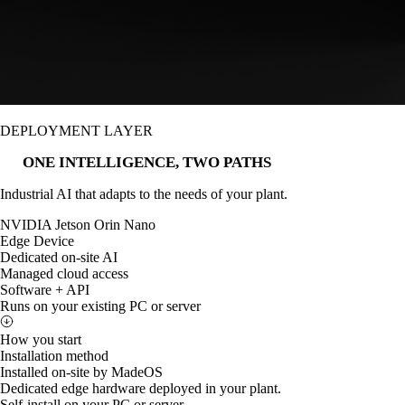
DEPLOYMENT LAYER
ONE INTELLIGENCE, TWO PATHS
Industrial AI that adapts to the needs of your plant.
NVIDIA Jetson Orin Nano
Edge Device
Dedicated on-site AI
Managed cloud access
Software + API
Runs on your existing PC or server