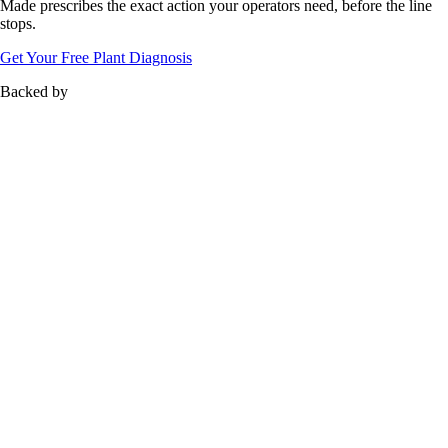
Zero-Loss
Manufacturing
No failure is random.
Made
prescribes the exact action your operators need, before the line
stops.
Get Your Free Plant Diagnosis
Backed by