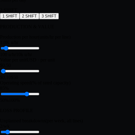
3 lines
1 line
20 lines
Shifts per day
2
SHIFT
1
SHIFT
2
SHIFT
3
SHIFT
PRODUCTION & VALUE
Production per hour
(units/hr per line)
1.0K u/hr
100 u/hr
10k u/hr
Value per unit
USD · per unit
$0.50
$0.10
$50
Operating speed
(% of rated capacity)
85%
50%
100%