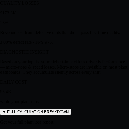
Revenue lost from micro-stops and running below rated speed.
1.3% micro-stops · 15% speed gap
QUALITY LOSSES
$173.3K
13
%
Revenue lost from defective units that didn't pass first-time quality.
3.00% defect rate · FPY 97%
DIAGNOSTIC INSIGHT
Based on your inputs, your highest-impact loss driver is
Performance
— micro-stops & speed losses
.
Micro-stops are invisible on most plant
dashboards. They accumulate silently across every shift.
DAILY COST
$5.4K
while your plant runs