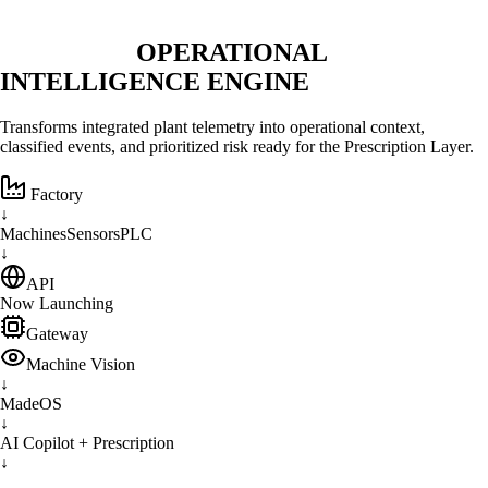
ENGINE LAYER
OPERATIONAL
INTELLIGENCE ENGINE
Transforms integrated plant telemetry into operational context,
classified events, and prioritized risk ready for the Prescription Layer.
Factory
↓
Machines
Sensors
PLC
↓
API
Now Launching
Gateway
Machine Vision
↓