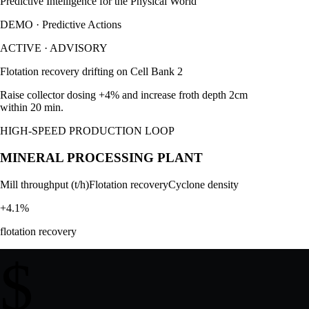
Predictive Intelligence for the Physical World
DEMO · Predictive Actions
ACTIVE
·
ADVISORY
Flotation recovery drifting on Cell Bank 2
Raise collector dosing +4% and increase froth depth 2cm
within 20 min.
HIGH-SPEED PRODUCTION LOOP
MINERAL PROCESSING PLANT
Mill throughput (t/h)
Flotation recovery
Cyclone density
+4.1%
flotation recovery