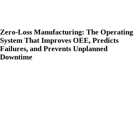
Zero-Loss Manufacturing: The Operating
System That Improves OEE, Predicts
Failures, and Prevents Unplanned
Downtime