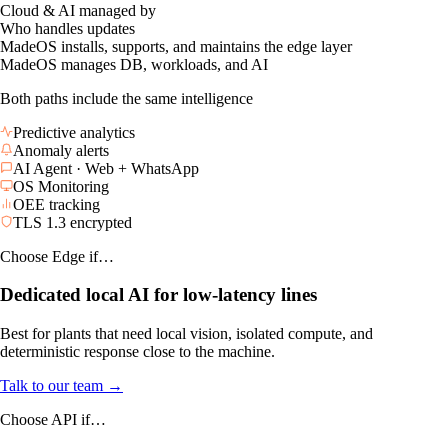
Operational advantage
Why teams choose it
✓
Maximum local autonomy for line-level response
✓
Lower CAPEX using infrastructure you already own
Cloud & AI managed by
Who handles updates
MadeOS installs, supports, and maintains the edge layer
MadeOS manages DB, workloads, and AI
Both paths include the same intelligence
Predictive analytics
Anomaly alerts
AI Agent · Web + WhatsApp
OS Monitoring
OEE tracking
TLS 1.3 encrypted
Choose Edge if…
Dedicated local AI for low-latency lines
Best for plants that need local vision, isolated compute, and
deterministic response close to the machine.